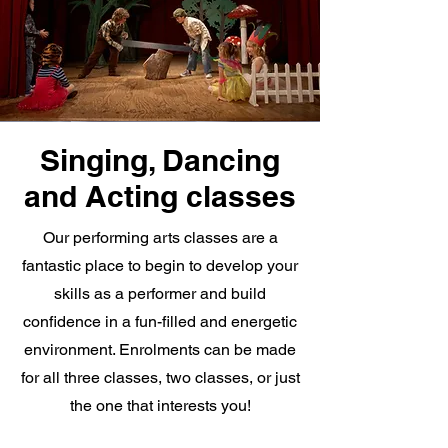
Singing, Dancing
and Acting classes
Our performing arts classes are a
fantastic place to begin to develop your
skills as a performer and build
confidence in a fun-filled and energetic
environment. Enrolments can be made
for all three classes, two classes, or just
the one that interests you!