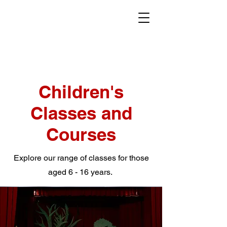
Children's
Classes and
Courses
Explore our range of classes for those
aged 6 - 16 years.