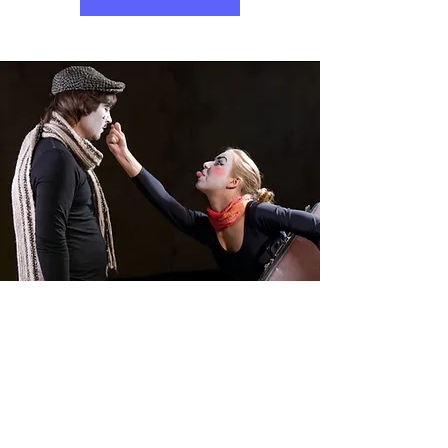
Holiday Programs
What better way to spend the school
holidays than with drama games,
singing and dancing? In our holiday
programs 'Summer Fun' and Winter