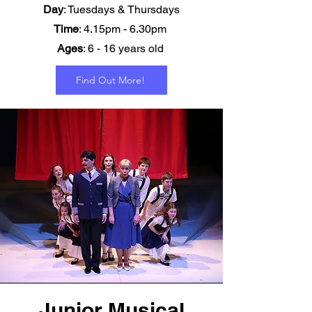
Day
: Tuesdays & Thursdays
Time
: 4.15pm - 6.30pm
Ages
: 6 - 16 years old
Find Out More!
Junior Musical