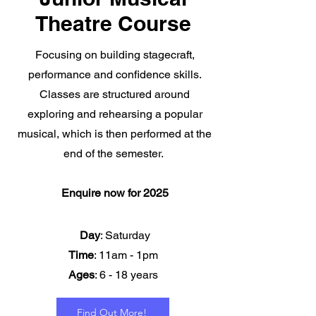
Theatre Course
Focusing on building stagecraft,
performance and confidence skills.
Classes are structured around
exploring and rehearsing a popular
musical, which is then performed at the
end of the semester.
Enquire now for 2025
Day
: Saturday
Time
: 11am - 1pm
Ages
: 6 - 18 years
Find Out More!